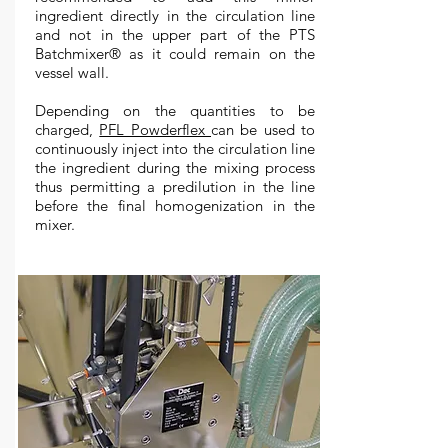
ingredient directly in the circulation line
and not in the upper part of the PTS
Batchmixer® as it could remain on the
vessel wall.
Depending on the quantities to be
charged,
PFL Powderflex
can be used to
continuously inject into the circulation line
the ingredient during the mixing process
thus permitting a predilution in the line
before the final homogenization in the
mixer.