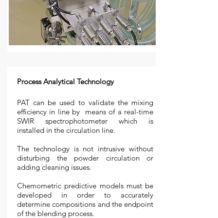
Process Analytical Technology
PAT can be used to validate the mixing
efficiency in line by means of a real-time
SWIR spectrophotometer which is
installed in the circulation line.
The technology is not intrusive without
disturbing the powder circulation or
adding cleaning issues.
Chemometric predictive models must be
developed in order to accurately
determine compositions and the endpoint
of the blending process.