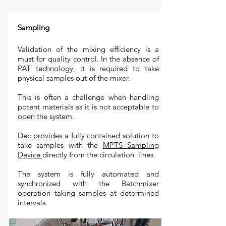
Sampling
Validation of the mixing efficiency is a
must for quality control. In the absence of
PAT technology, it is required to take
physical samples out of the mixer.
This is often a challenge when handling
potent materials as it is not acceptable to
open the system.
Dec provides a fully contained solution to
take samples with the
MPTS Sampling
Device
directly from the circulation lines.
The system is fully automated and
synchronized with the Batchmixer
operation taking samples at determined
intervals.