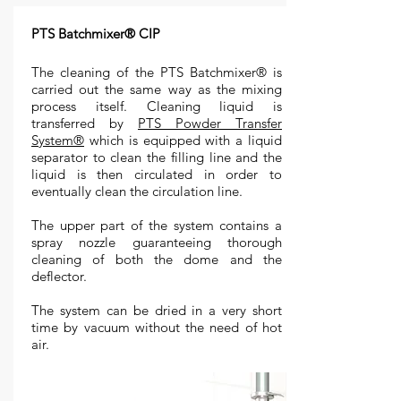
PTS Batchmixer® CIP
The cleaning of the PTS Batchmixer® is
carried out the same way as the mixing
process itself. Cleaning liquid is
transferred by
PTS Powder Transfer
System®
which is equipped with a liquid
separator to clean the filling line and the
liquid is then circulated in order to
eventually clean the circulation line.
The upper part of the system contains a
spray nozzle guaranteeing thorough
cleaning of both the dome and the
deflector.
The system can be dried in a very short
time by vacuum without the need of hot
air.