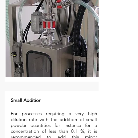
Small Addition
For processes requiring a very high
dilution rate with the addition of small
powder quantities for instance for a
concentration of less than 0,1 %, it is
recommended to add this minor