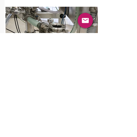
PA
T
PTS Batchmixer
®