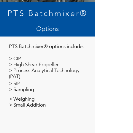
PTS Batchmixer®
Options
PTS Batchmixer® options include:
>
CIP
>
High Shear Propeller
>
Process Analytical Technology
(PAT)
>
SIP
>
Sampling
>
Weighing
>
Small Addition