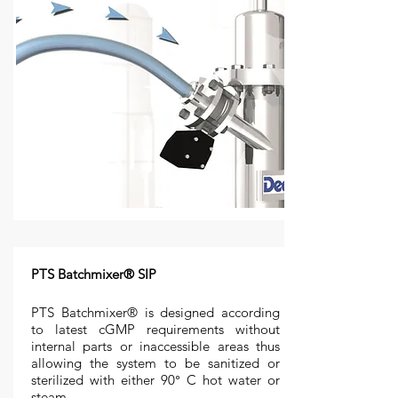
PTS Batchmixer® SIP
PTS Batchmixer® is designed according
to latest cGMP requirements without
internal parts or inaccessible areas thus
allowing the system to be sanitized or
sterilized with either 90° C hot water or
steam.