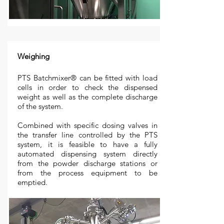
Weighing
PTS Batchmixer
®
can be fitted with load
cells in order to check the dispensed
weight as well as the complete discharge
of the system.
Combined with specific dosing valves in
the transfer line controlled by the PTS
system, it is feasible to have a fully
automated dispensing system directly
from the powder discharge stations or
from the process equipment to be
emptied.