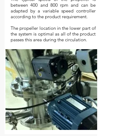
between 400 and 800 rpm and can be
adapted by a variable speed controller
according to the product requirement.
The propeller location in the lower part of
the system is optimal as all of the product
passes this area during the circulation.