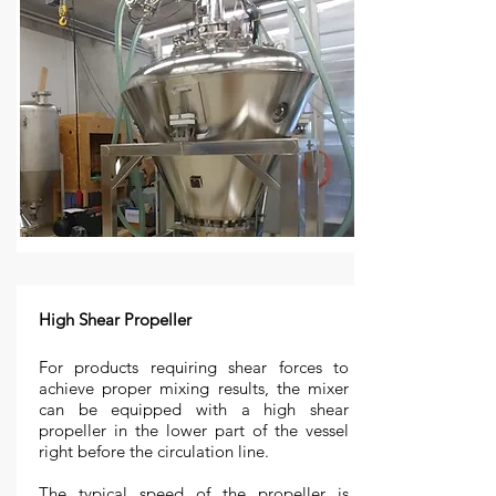
High Shear Propeller
For products requiring shear forces to
achieve proper mixing results, the mixer
can be equipped with a high shear
propeller in the lower part of the vessel
right before the circulation line.
The typical speed of the propeller is