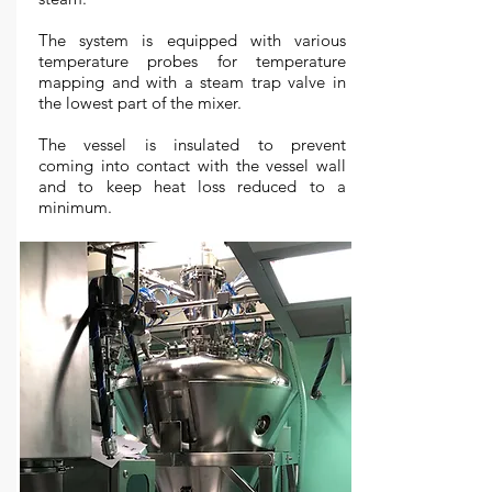
The system is equipped with various
temperature probes for temperature
mapping and with a steam trap valve in
the lowest part of the mixer.
The vessel is insulated to prevent
coming into contact with the vessel wall
and to keep heat loss reduced to a
minimum.