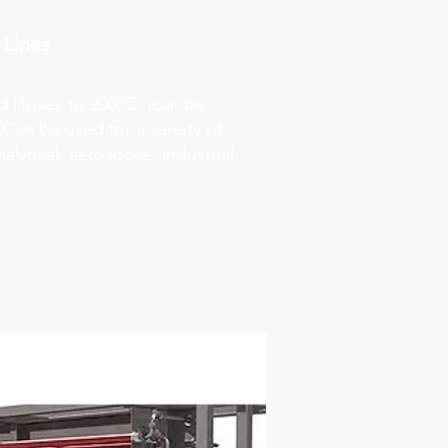
 Lines
ed Hoses to 200°C (can be
 Can be used for a variety of
alytical, aerospace, industrial