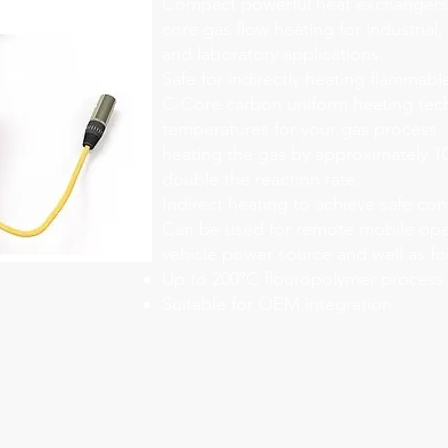
Compact powerful heat exchangers 
core gas flow heating for industrial,
and laboratory applications:
Safe for indirectly heating flammabl
C-Core carbon uniform heating tec
temperatures for your gas process
heating the gas by approximately 10
double the reaction rate.
Indirect heating to achieve safe con
Can be used for remote mobile ope
vehicle power source and well as fo
Up to 200°C flouropolymer process
Suitable for OEM integration