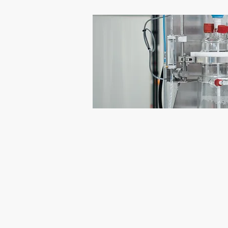
PHT Powder Handling Technologie