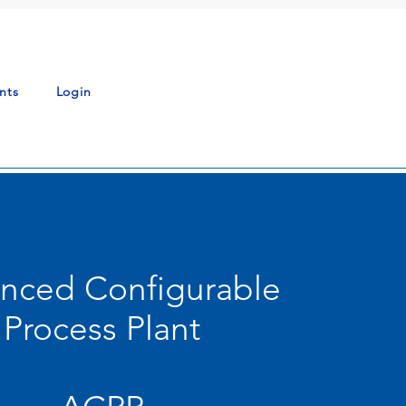
nts
Login
nced Configurable
Process Plant