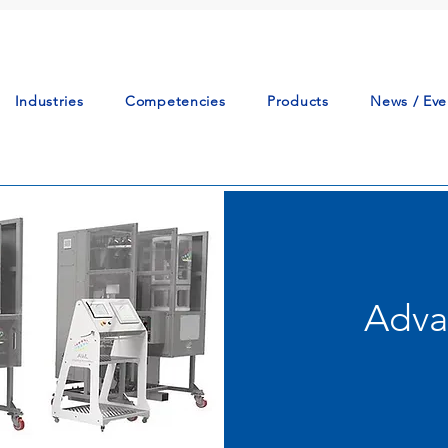
Industries
Competencies
Products
News / Eve
Adva