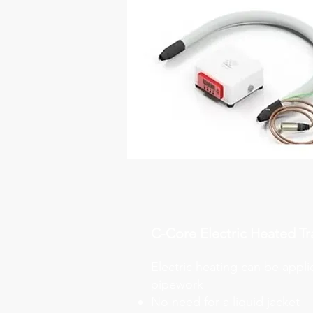
C-Core Electric Heated Tr
Electric heating can be appli
pipework
No need for a liquid jacket