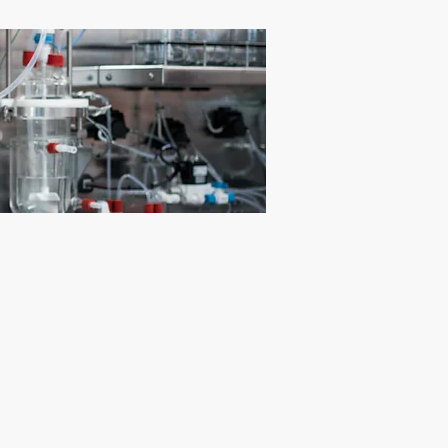
illing Solution Technologies