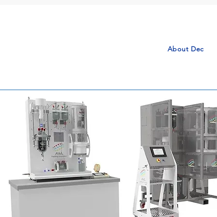
About Dec