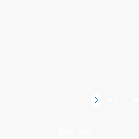
CST Containment Solution Technol
ログイン（登