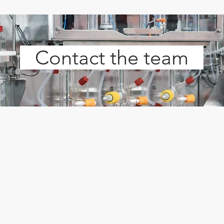
Contact the team
s
PST Particle Size Technologies
FST F