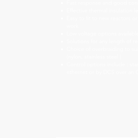
Fast response and good con
Effective thermal insulation l
Easy to fit to new reactors or
work
Low voltage options availabl
Solutions for any length of r
Choice of overbraiding to su
(nylon, stainless steel )
Control options include : sta
ethernet or by DCS over an 