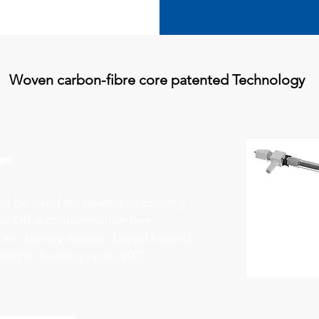
Woven carbon-fibre core patented Technology
es
can be used for heated or cooling
ses OR a contamination free
air delivery source. Liquid heated
oling or heating up to 90°C