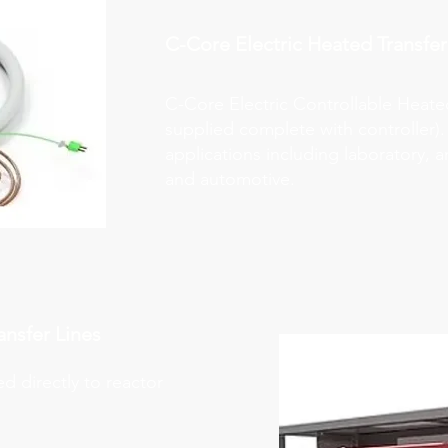
C-Core Electric Heated
Transfer
C-Core Electric Controllable Heat
supplied complete with controller).
applications including laboratory, an
and automotive.
ansfer Lines
ed directly to reactor