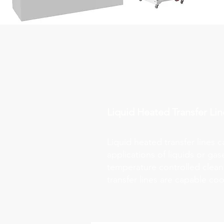
Liquid Heated Transfer Lin
Liquid heated transfer lines 
applications of liquids or ga
temperature controlled clean 
transfer lines are capable co