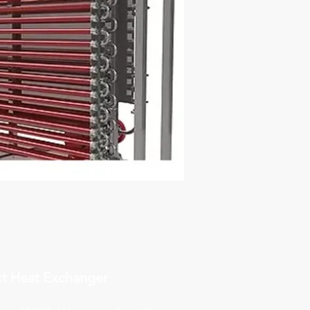
t Heat Exchanger