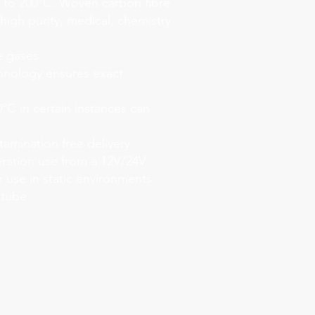
to 200°C. Woven carbon fibre
 high purity, medical, chemistry
e gases
hnology ensures exact
°C in certain instances can
tamination free delivery
ration use from a 12V/24V
r use in static environments
 tube