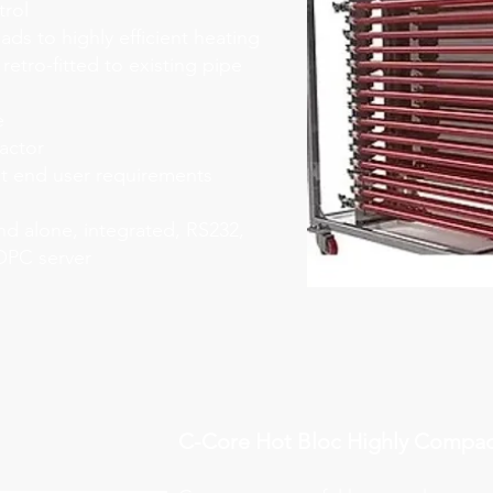
trol
eads to highly efficient heating
 retro-fitted to existing pipe
e
eactor
it end user requirements
nd alone, integrated, RS232,
OPC server
C-Core Hot Bloc Highly Compac