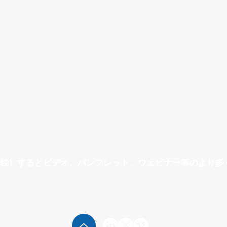
ogies
Sterile / Aseptic Process
Engi
録）するとビデオ、パンフレット、ウェビナー等のより多