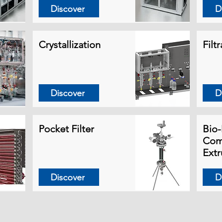
Discover
D
Crystallization
Filt
Discover
D
Pocket Filter
Bio-
Com
Extr
Discover
D