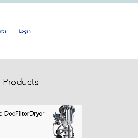
nts
Login
 Products
o DecFilterDryer