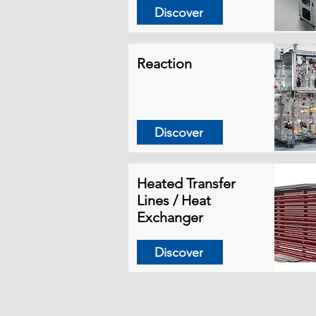
Discover
Reaction
Discover
Heated Transfer
Lines / Heat
Exchanger
Discover