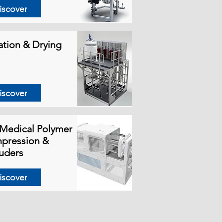
iscover
ration & Drying
iscover
Medical Polymer
pression &
uders
iscover