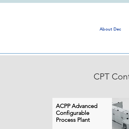
About Dec
CPT Cont
ACPP Advanced
Configurable
Process Plant