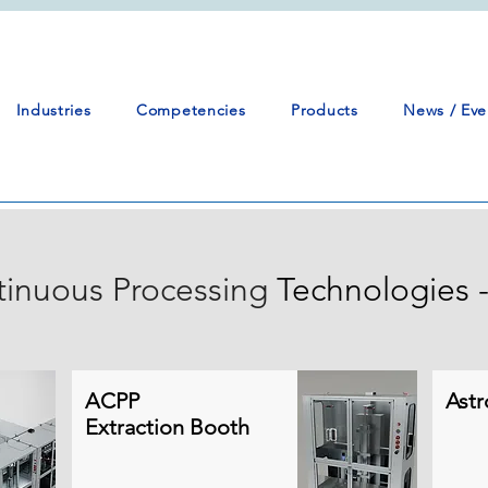
Industries
Competencies
Products
News / Eve
inuous Processing
Technologies -
ACPP
Astr
Extraction Booth