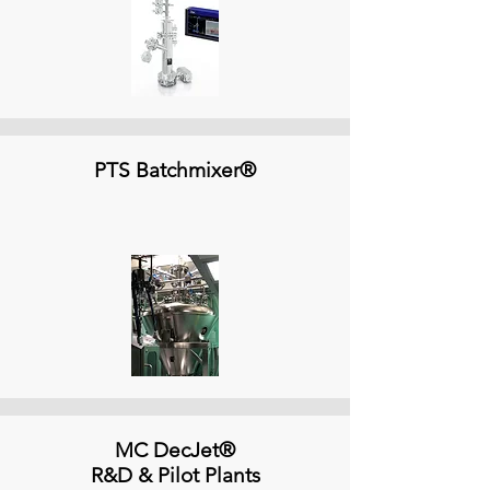
PTS Batchmixer®
MC DecJet®
R&D & Pilot Plants