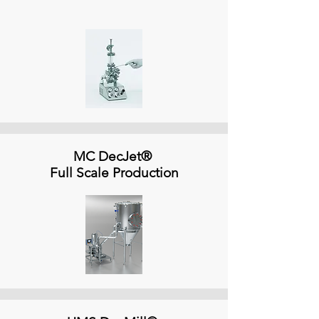
MC DecJet®
Full Scale Production