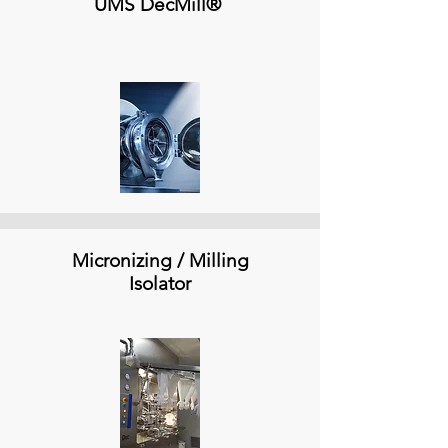
UMS DecMill®
Micronizing / Milling
Isolator