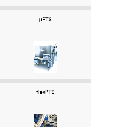
µPTS
flexPTS