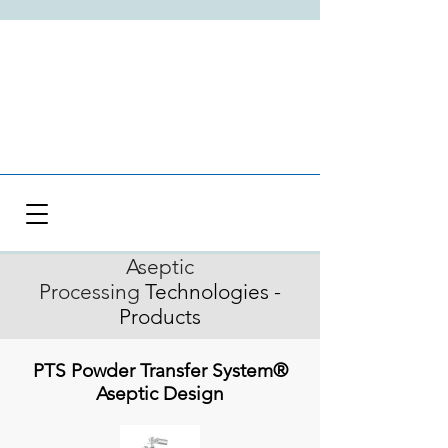
Aseptic
Processing
Technologies -
Products
PTS Powder Transfer System®
Aseptic Design