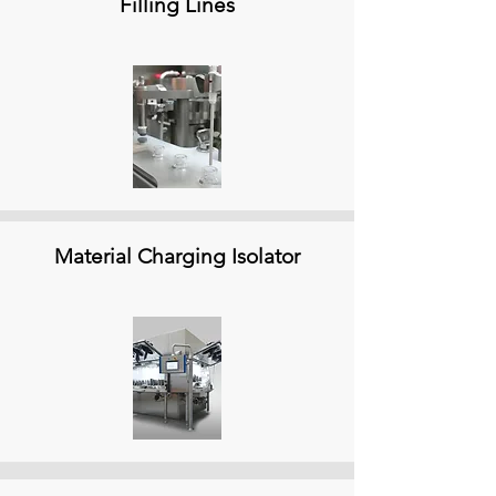
Filling Lines
Material Charging Isolator