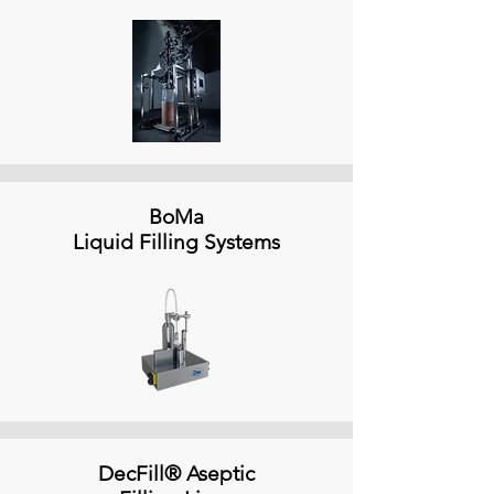
BoMa
Liquid Filling Systems
DecFill® Aseptic