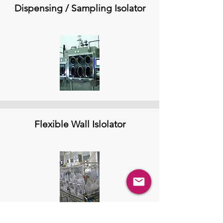
Dispensing / Sampling Isolator
Flexible Wall Islolator