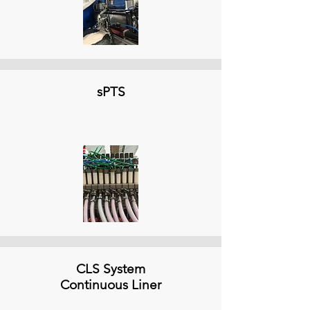
sPTS
CLS System
Continuous Liner